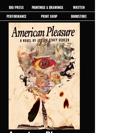
BIO/PRESS
PAINTINGS & DRAWINGS
WRITTEN
PERFORMANCE
PRINT SHOP
BOOKSTORE