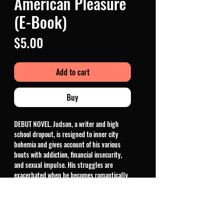
American Pleasure
(E-Book)
Price
$5.00
Add to cart
Buy
DEBUT NOVEL. Judson, a writer and high
school dropout, is resigned to inner city
bohemia and gives account of his various
bouts with addiction, financial insecurity,
and sexual impulse. His struggles are
exacerbated when he becomes romantically
entangled with the magnetic Lindsay
Larson, a local budding adult film star. The
author falls in love with Lindsay, just as she
gains notoriety in the world of hardcore