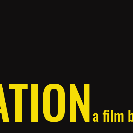
ATION
a film 