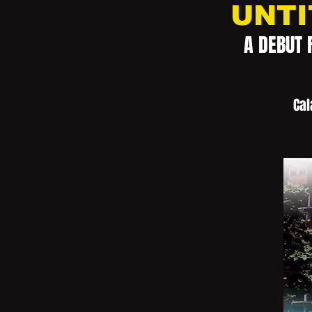
UNTI
A DEBUT 
Cal