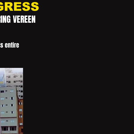
GRESS
RING VEREEN
s entire