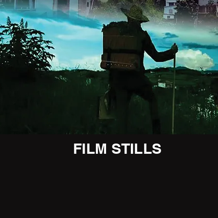
FILM STILLS