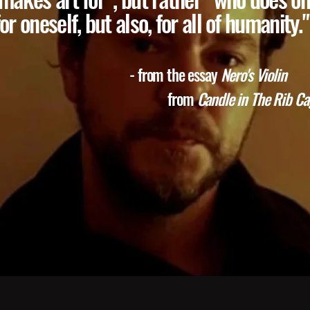
for oneself, but also, for all of humanity."
- from the essay
Nero's Violin
rom
Candle in The Rib Cag