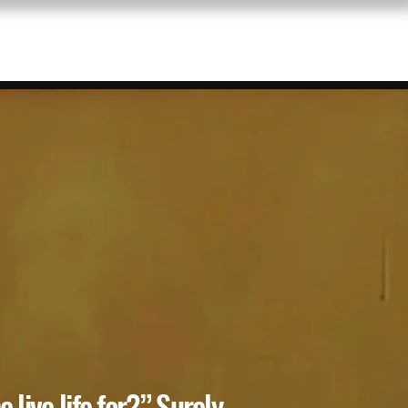
RE
 live life for?” Surely,