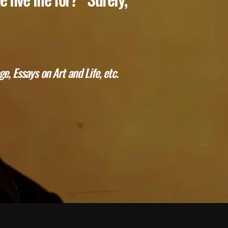
e, Essays on Art and Life, etc.