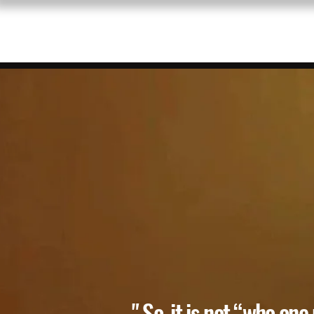
BIO/PRESS
PAINTINGS 
" So, it is not “who one