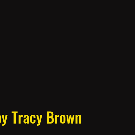
by Tracy Brown