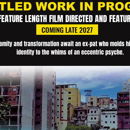
TLED WORK IN PRO
FEATURE LENGTH FILM DIRECTED AND FEATU
COMING LATE 2027
amity and transformation await an ex-pat who molds hi
identity to the whims of an eccentric psyche.