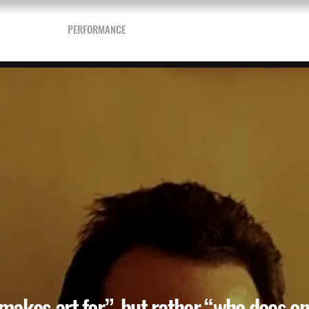
& DRAWINGS
PERFORMANCE
WRITTEN
PRINT SHOP
BOOKSTO
 makes art for”, but rather “who does one